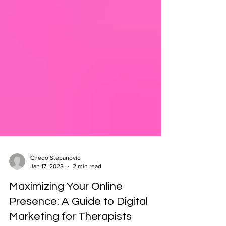
Chedo Stepanovic
Jan 17, 2023
2 min read
Maximizing Your Online
Presence: A Guide to Digital