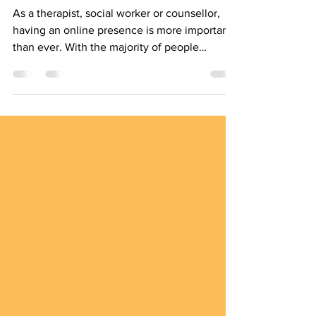
Marketing for Therapists
As a therapist, social worker or counsellor,
having an online presence is more important
than ever. With the majority of people
turning...