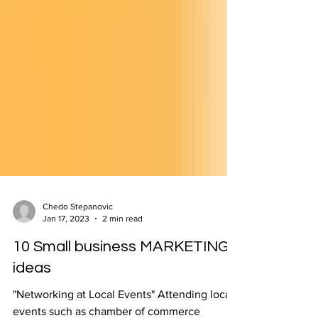
Chedo Stepanovic
Jan 17, 2023
2 min read
10 Small business MARKETING
ideas