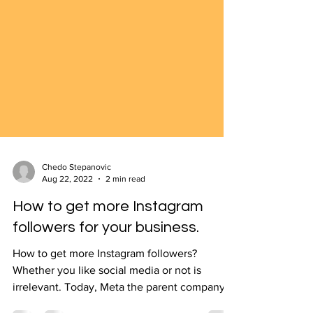
Chedo Stepanovic
Aug 22, 2022
2 min read
How to get more Instagram
followers for your business.