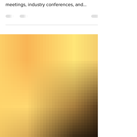
"Networking at Local Events" Attending local
events such as chamber of commerce
meetings, industry conferences, and
networking events can...