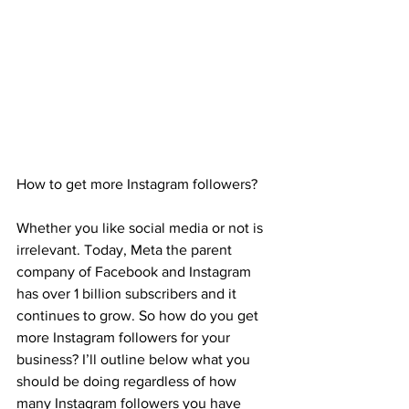
How to get more Instagram followers?
Whether you like social media or not is 
irrelevant. Today, Meta the parent 
company of Facebook and Instagram 
has over 1 billion subscribers and it 
continues to grow. So how do you get 
more Instagram followers for your 
business? I’ll outline below what you 
should be doing regardless of how 
many Instagram followers you have 