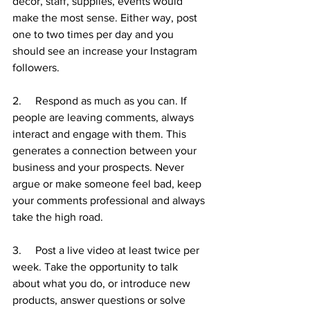
décor, staff, supplies, events would 
make the most sense. Either way, post 
one to two times per day and you 
should see an increase your Instagram 
followers. 
2.     Respond as much as you can. If 
people are leaving comments, always 
interact and engage with them. This 
generates a connection between your 
business and your prospects. Never 
argue or make someone feel bad, keep 
your comments professional and always 
take the high road. 
3.     Post a live video at least twice per 
week. Take the opportunity to talk 
about what you do, or introduce new 
products, answer questions or solve 