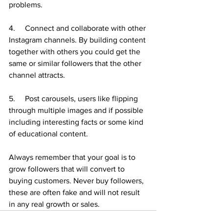
problems. 
4.     Connect and collaborate with other 
Instagram channels. By building content 
together with others you could get the 
same or similar followers that the other 
channel attracts. 
5.     Post carousels, users like flipping 
through multiple images and if possible 
including interesting facts or some kind 
of educational content. 
Always remember that your goal is to 
grow followers that will convert to 
buying customers. Never buy followers, 
these are often fake and will not result 
in any real growth or sales. 