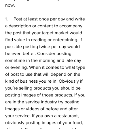
now. 
1.     Post at least once per day and write 
a description or content to accompany 
the post that your target market would 
find value in reading or entertaining. If 
possible posting twice per day would 
be even better. Consider posting 
sometime in the morning and late day 
or evening. When it comes to what type 
of post to use that will depend on the 
kind of business you’re in. Obviously if 
you’re selling products you should be 
posting images of those products. If you 
are in the service industry try posting 
images or videos of before and after 
your service. If you own a restaurant, 
obviously posting images of your food, 