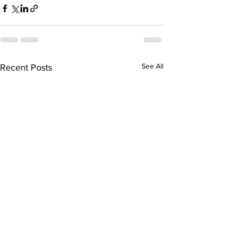
See All
Recent Posts