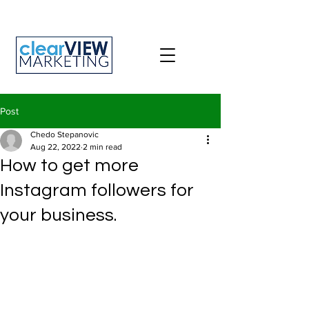
Post
Chedo Stepanovic
Aug 22, 2022
2 min read
How to get more
Instagram followers for
your business.