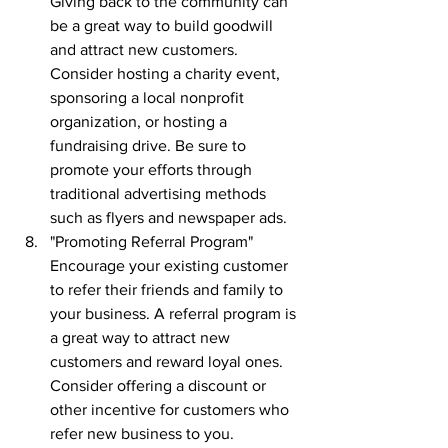
Giving back to the community can 
be a great way to build goodwill 
and attract new customers. 
Consider hosting a charity event, 
sponsoring a local nonprofit 
organization, or hosting a 
fundraising drive. Be sure to 
promote your efforts through 
traditional advertising methods 
such as flyers and newspaper ads.
"Promoting Referral Program" 
Encourage your existing customer 
to refer their friends and family to 
your business. A referral program is 
a great way to attract new 
customers and reward loyal ones. 
Consider offering a discount or 
other incentive for customers who 
refer new business to you.