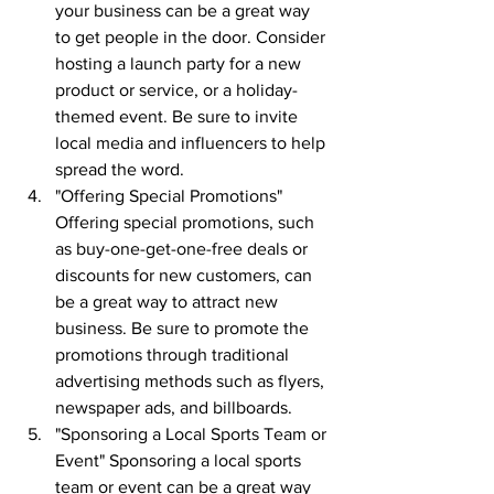
your business can be a great way 
to get people in the door. Consider 
hosting a launch party for a new 
product or service, or a holiday-
themed event. Be sure to invite 
local media and influencers to help 
spread the word.
"Offering Special Promotions" 
Offering special promotions, such 
as buy-one-get-one-free deals or 
discounts for new customers, can 
be a great way to attract new 
business. Be sure to promote the 
promotions through traditional 
advertising methods such as flyers, 
newspaper ads, and billboards.
"Sponsoring a Local Sports Team or 
Event" Sponsoring a local sports 
team or event can be a great way 