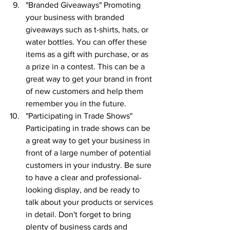
"Branded Giveaways" Promoting 
your business with branded 
giveaways such as t-shirts, hats, or 
water bottles. You can offer these 
items as a gift with purchase, or as 
a prize in a contest. This can be a 
great way to get your brand in front 
of new customers and help them 
remember you in the future.
"Participating in Trade Shows" 
Participating in trade shows can be 
a great way to get your business in 
front of a large number of potential 
customers in your industry. Be sure 
to have a clear and professional-
looking display, and be ready to 
talk about your products or services 
in detail. Don't forget to bring 
plenty of business cards and 