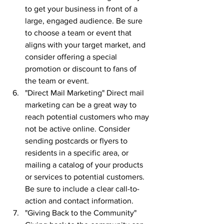
to get your business in front of a 
large, engaged audience. Be sure 
to choose a team or event that 
aligns with your target market, and 
consider offering a special 
promotion or discount to fans of 
the team or event.
"Direct Mail Marketing" Direct mail 
marketing can be a great way to 
reach potential customers who may 
not be active online. Consider 
sending postcards or flyers to 
residents in a specific area, or 
mailing a catalog of your products 
or services to potential customers. 
Be sure to include a clear call-to-
action and contact information.
"Giving Back to the Community" 