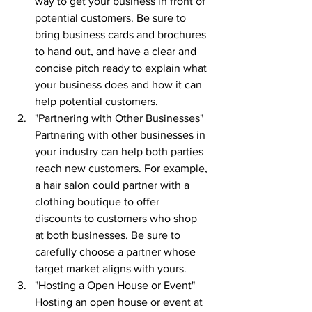
way to get your business in front of 
potential customers. Be sure to 
bring business cards and brochures 
to hand out, and have a clear and 
concise pitch ready to explain what 
your business does and how it can 
help potential customers.
"Partnering with Other Businesses" 
Partnering with other businesses in 
your industry can help both parties 
reach new customers. For example, 
a hair salon could partner with a 
clothing boutique to offer 
discounts to customers who shop 
at both businesses. Be sure to 
carefully choose a partner whose 
target market aligns with yours.
"Hosting a Open House or Event" 
Hosting an open house or event at 