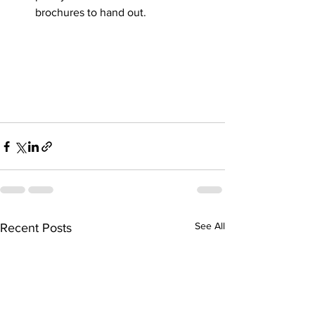
brochures to hand out.
See All
Recent Posts