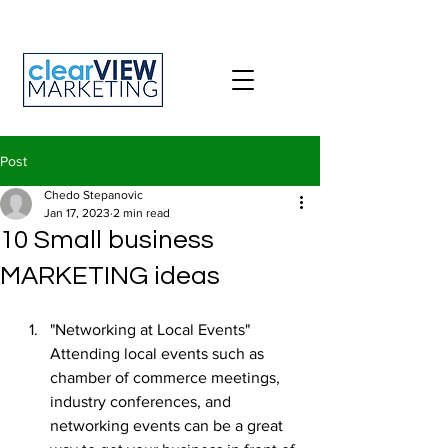
Post
Chedo Stepanovic
Jan 17, 2023
2 min read
10 Small business
MARKETING ideas
"Networking at Local Events" 
Attending local events such as 
chamber of commerce meetings, 
industry conferences, and 
networking events can be a great 