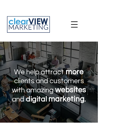
more
We help attract
clients and customers
websites
with amazing
marketing
digital
.
and