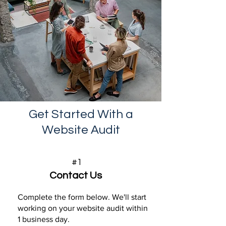
Get Started With a
Website Audit
#1
Contact Us
Complete the form below. We'll start
working on your website audit within
1 business day.