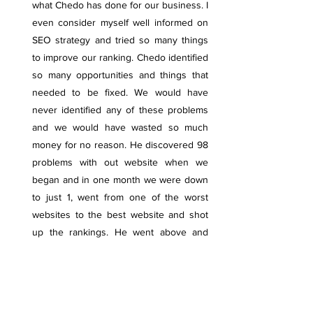
what Chedo has done for our business. I
even consider myself well informed on
SEO strategy and tried so many things
to improve our ranking. Chedo identified
so many opportunities and things that
needed to be fixed. We would have
never identified any of these problems
and we would have wasted so much
money for no reason. He discovered 98
problems with out website when we
began and in one month we were down
to just 1, went from one of the worst
websites to the best website and shot
up the rankings. He went above and
beyond and had more dedication for our
business than we even did!!