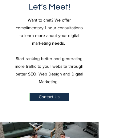
Let’s Meet!
Want to chat? We offer
complimentary 1 hour consultations
to learn more about your digital
marketing needs.
Start ranking better and generating
more traffic to your website through
better SEO, Web Design and Digital
Marketing.
Contact Us