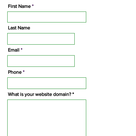
First Name
Last Name
Email
Phone
What is your website domain?