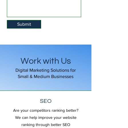
Submit
Work with Us
Digital Marketing Solutions for
Small & Medium Businesses
SEO
Are your competitors ranking better?
We can help improve your website
ranking through better SEO