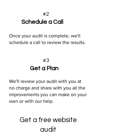
#2
Schedule a Call
Once your audit is complete, we'll
schedule a call to review the results.
#3
Get a Plan
We'll review your audit with you at
no charge and share with you all the
improvements you can make on your
own or with our help.
Get a free website
audit