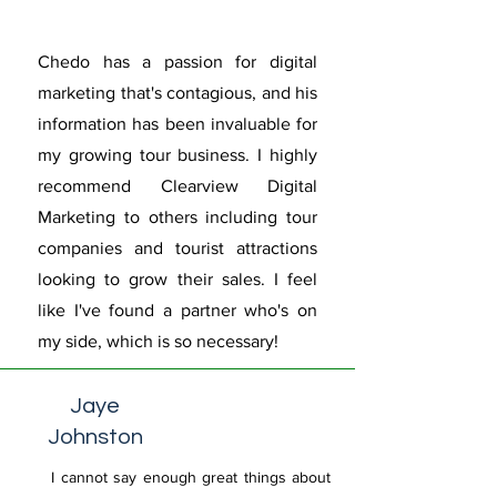
Chedo has a passion for digital
marketing that's contagious, and his
information has been invaluable for
my growing tour business. I highly
recommend Clearview Digital
Marketing to others including tour
companies and tourist attractions
looking to grow their sales. I feel
like I've found a partner who's on
my side, which is so necessary!
Jaye
Johnston
I cannot say enough great things about