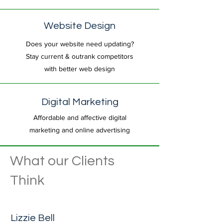
Website Design
Does your website need updating?
Stay current & outrank competitors
with better web design
Digital Marketing
Affordable and affective digital
marketing and online advertising
What our Clients
Think
Lizzie Bell